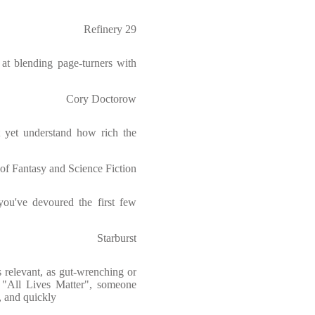
Refinery 29
 at blending page-turners with
Cory Doctorow
t yet understand how rich the
of Fantasy and Science Fiction
ou've devoured the first few
Starburst
s relevant, as gut-wrenching or
ed "All Lives Matter", someone
, and quickly