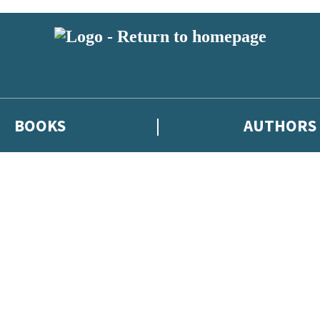
BOOKS
AUTHORS
 or above and therefore you must be 13 years or over to sign up to our ne
eleases, author news, and exclusive competitions.