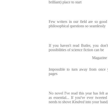
brilliant) place to start
Few writers in our field are so good
philosophical questions so seamlessly
If you haven't read Butler, you don'
possibilities of science fiction can be
Magazine 
Impossible to turn away from once y
pages
No novel I've read this year has felt a
as essential... If you've ever tweet
needs to shove
Kindred
into your hand