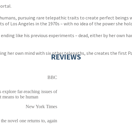
ortal.
umans, pursuing rare telepathic traits to create perfect beings w
 of Los Angeles in the 1970s – with no idea of the power she hold
ending like his previous experiments – dead, either by her own han
ng her own mind with six other telepaths, she creates the first Pa
REVIEWS
BBC
s explore far-reaching issues of
 it means to be human
New York Times
 . the novel one returns to, again