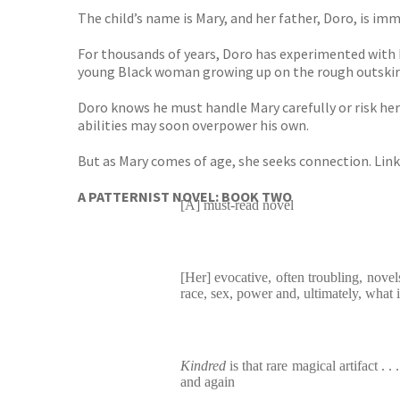
The child’s name is Mary, and her father, Doro, is imm
For thousands of years, Doro has experimented with h
young Black woman growing up on the rough outskirts
Doro knows he must handle Mary carefully or risk her 
abilities may soon overpower his own.
But as Mary comes of age, she seeks connection. Linki
A PATTERNIST NOVEL: BOOK TWO
[A] must-read novel
[Her] evocative, often troubling, novel
race, sex, power and, ultimately, what
Kindred
is that rare magical artifact . .
and again