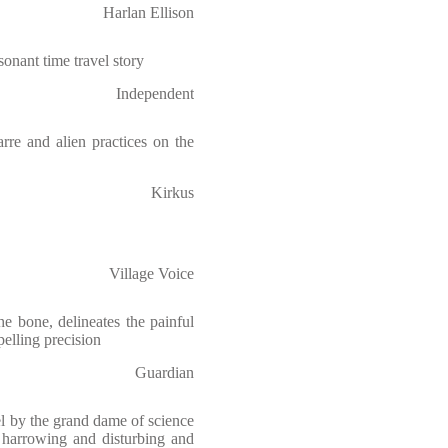
Harlan Ellison
sonant time travel story
Independent
rre and alien practices on the
Kirkus
Village Voice
he bone, delineates the painful
elling precision
Guardian
l by the grand dame of science
 harrowing and disturbing and