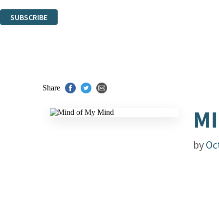
You can unsubscribe at any time via the link in any email we send you.
SUBSCRIBE
Thank you. You are successfully signed up!
Share
MI
by
Oct