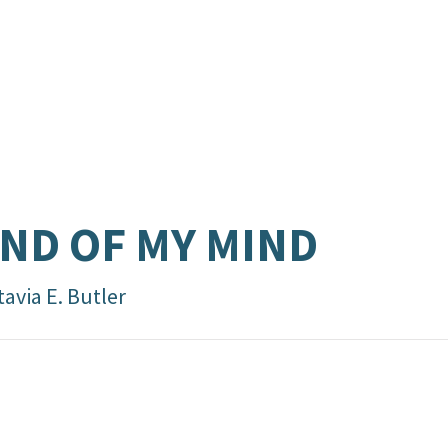
ND OF MY MIND
avia E. Butler