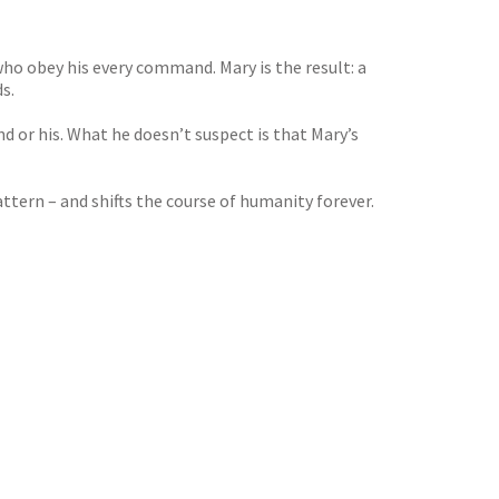
ho obey his every command. Mary is the result: a
s.
d or his. What he doesn’t suspect is that Mary’s
ttern – and shifts the course of humanity forever.