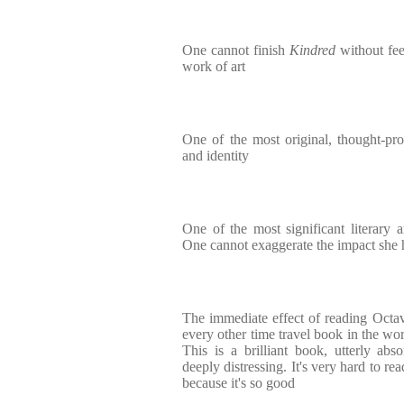
One cannot finish
Kindred
without fee
work of art
One of the most original, thought-p
and identity
One of the most significant literary ar
One cannot exaggerate the impact she 
The immediate effect of reading Octav
every other time travel book in the worl
This is a brilliant book, utterly abs
deeply distressing. It's very hard to re
because it's so good