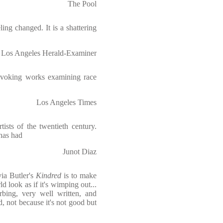
The Pool
ling changed. It is a shattering
Los Angeles Herald-Examiner
rovoking works examining race
Los Angeles Times
tists of the twentieth century.
has had
Junot Diaz
ia Butler's
Kindred
is to make
d look as if it's wimping out...
orbing, very well written, and
ad, not because it's not good but