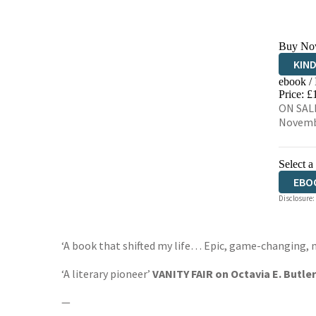
Buy No
KIN
ebook /
EBO
Price: £
ON SALE
Novemb
Select a
EBO
Disclosure:
‘A book that shifted my life… Epic, game-changing, 
‘A literary pioneer’
VANITY FAIR on Octavia E. Butler
—