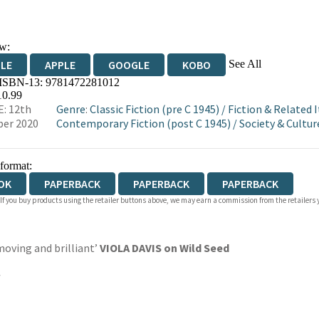
w:
See All
DLE
APPLE
GOOGLE
KOBO
 ISBN-13:
9781472281012
OKS.COM
BOOKSHOP.ORG
10.99
: 12th
Genre
:
Classic Fiction (pre C 1945)
/
Fiction & Related 
er 2020
Contemporary Fiction (post C 1945)
/
Society & Cultur
 format:
OK
PAPERBACK
PAPERBACK
PAPERBACK
 If you buy products using the retailer buttons above, we may earn a commission from the retailers y
moving and brilliant’
VIOLA DAVIS on Wild Seed