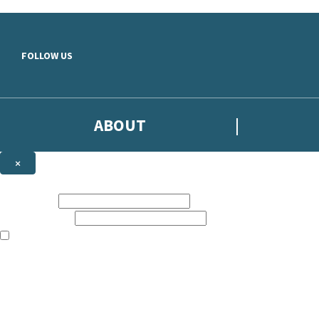
Skip to main content
FOLLOW US
ABOUT
×
Subscribe to the Headline newsletter
First name:
Email address:
The books featured on this site are aimed primarily at readers aged 13
Sign up to the Headline email newsletter to keep up to date with new r
The data controller is
Headline Publishing Group Limited
.
Read about how we’ll protect and use your data in our
Privacy Notice
.