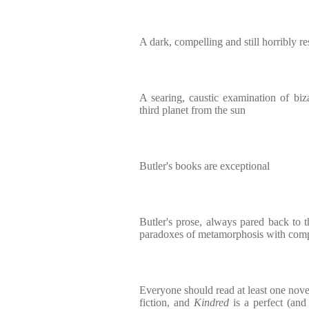
A dark, compelling and still horribly re
A searing, caustic examination of biza
third planet from the sun
Butler's books are exceptional
Butler's prose, always pared back to t
paradoxes of metamorphosis with comp
Everyone should read at least one nove
fiction, and
Kindred
is a perfect (and