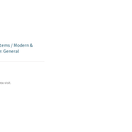
Items
/
Modern &
e: General
ou visit.