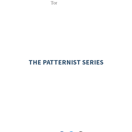
Tor
THE PATTERNIST SERIES