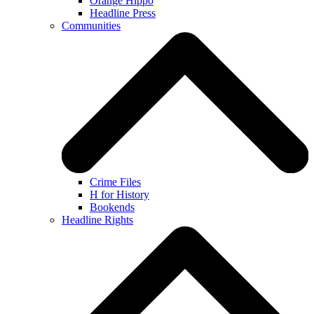
Orange Hippo
Headline Press
Communities
Crime Files
H for History
Bookends
Headline Rights