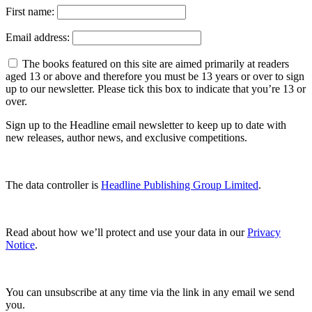
First name:
Email address:
The books featured on this site are aimed primarily at readers
aged 13 or above and therefore you must be 13 years or over to sign
up to our newsletter. Please tick this box to indicate that you’re 13 or
over.
Sign up to the Headline email newsletter to keep up to date with
new releases, author news, and exclusive competitions.
The data controller is
Headline Publishing Group Limited
.
Read about how we’ll protect and use your data in our
Privacy
Notice
.
You can unsubscribe at any time via the link in any email we send
you.