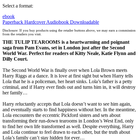
Select a format:
ebook
Paperback
Hardcover
Audiobook Downloadable
Disclosure: If you buy products using the retailer buttons above, we may earn a commission
from the retailers you visit.
THE TULIP TEAROOMS is a heartwarming and poignant
saga from Pam Evans, set in London just after the Second
World War. Perfect for readers of Kitty Neale, Katie Flynn and
Dilly Court.
The Second World War is finally over when Lola Brown meets
Harry Riggs at a dance. It is love at first sight but when Harry tells
Lola that he is a policeman, her heart sinks. Lola’s father is a petty
criminal, and if Harry ever finds out and turns him in, it will destroy
her family…
Harry reluctantly accepts that Lola doesn’t want to see him again,
and eventually starts to find happiness without her. In the meantime,
Lola encounters the eccentric Pickford sisters and sets about
transforming their run-down tearooms in London’s West End, only
to find her own life transformed as well. Despite everything, Harry
and Lola continue to feel drawn to each other, but the truth about
Lola’s family can’t stay hidden for ever…