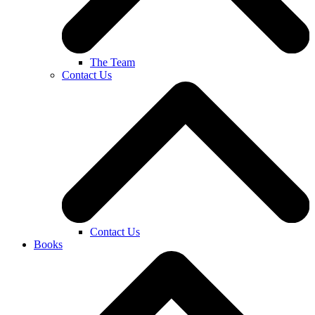
The Team
Contact Us
Contact Us
Books