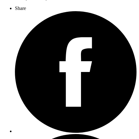
Share