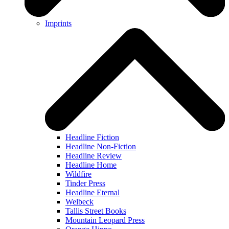
Imprints
Headline Fiction
Headline Non-Fiction
Headline Review
Headline Home
Wildfire
Tinder Press
Headline Eternal
Welbeck
Tallis Street Books
Mountain Leopard Press