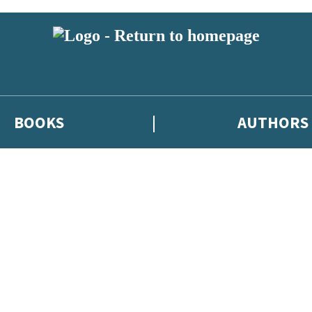
BOOKS
AUTHORS
 or above and therefore you must be 13 years or over to sign up to our ne
eleases, author news, and exclusive competitions.