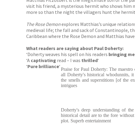
Matthias Fitzosbert is the illegitimate son of the pa
visit his friend, a mysterious hermit who shows him 
more so than the night the villagers hunt the hermi
The Rose Demon
explores Matthias’s unique relations
medieval life; the fall and sack of Constantinople, th
Caribbean where the Rose Demon and Matthias have o
What readers are saying about Paul Doherty:
‘Doherty weaves his spell on his readers
bringing med
‘A
captivating
read – I was
thrilled
‘
‘
Pure brilliance
‘
Praise for Paul Doherty: The maestro 
all Doherty's historical whodunnits, it
the smells and superstitions [of the er
intrigues
Doherty's deep understanding of the 
historical detail are to the fore withou
plot. Superb entertainment