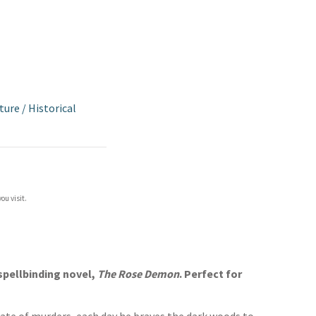
ture
/
Historical
ou visit.
 spellbinding novel,
The Rose Demon
. Perfect for