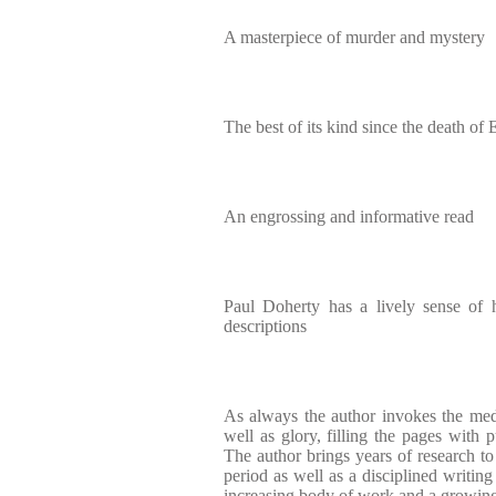
A masterpiece of murder and mystery
The best of its kind since the death of E
An engrossing and informative read
Paul Doherty has a lively sense of hi
descriptions
As always the author invokes the medi
well as glory, filling the pages with 
The author brings years of research to 
period as well as a disciplined writing
increasing body of work and a growing