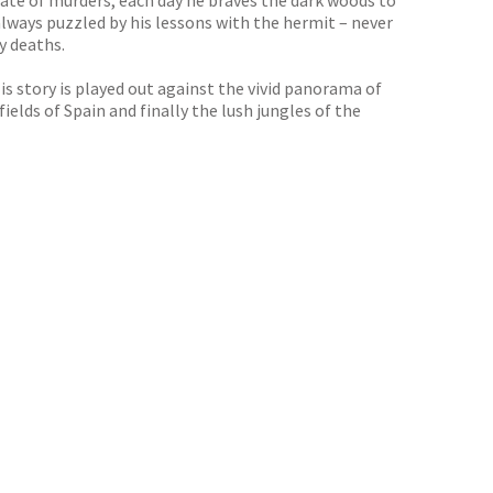
spate of murders, each day he braves the dark woods to
always puzzled by his lessons with the hermit – never
y deaths.
is story is played out against the vivid panorama of
ields of Spain and finally the lush jungles of the