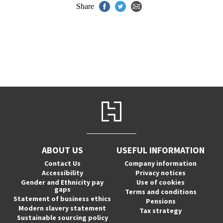
Share
ABOUT US
USEFUL INFORMATION
Contact Us
Company information
Accessibility
Privacy notices
Gender and Ethnicity pay
Use of cookies
gaps
Terms and conditions
Statement of business ethics
Pensions
Modern slavery statement
Tax strategy
Sustainable sourcing policy