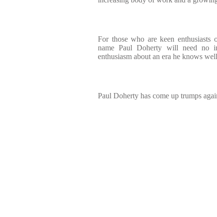
For those who are keen enthusiasts o
name Paul Doherty will need no int
enthusiasm about an era he knows wel
Paul Doherty has come up trumps again