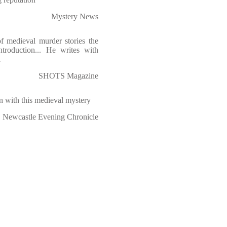
Mystery News
f medieval murder stories the
roduction... He writes with
l
SHOTS Magazine
 with this medieval mystery
Newcastle Evening Chronicle