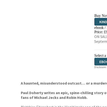
Buy No
KIN
ebook /
EBO
Price: £
ON SALE
Septem
Select a
EBO
Disclosure:
A haunted, misunderstood outcast… or a murder
Paul Doherty writes an epic, spine-chilling story o
fans of Michael Jecks and Robin Hobb.