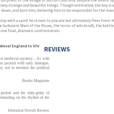
rish priest of the village of Sutton Courteny. Despite the recent 
many strange and beautiful things. Though enthralled, the boy is 
t down, and burn him, believing him to be responsible for the man
hip with a spirit he strives to placate but ultimately flees from. H
e turbulent Wars of the Roses, the terror of witchcraft, the battlef
ne final, dramatic confrontation.
ieval England to life
‘
REVIEWS
of medieval mystery... As with
 is packed with salty dialogue,
a], not to mention the political
Books Magazine
period and the nitty-gritty of
t intruding on the rhythm of the
Historical Novels Review