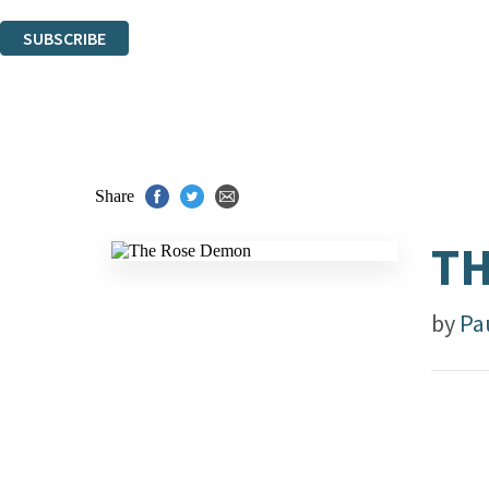
You can unsubscribe at any time via the link in any email we send you.
SUBSCRIBE
Thank you. You are successfully signed up!
Share
TH
by
Pa