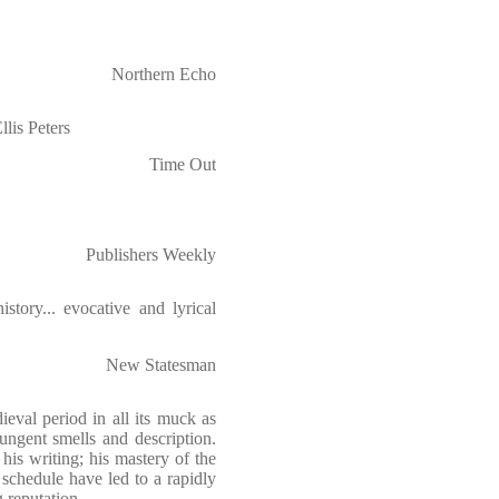
Northern Echo
llis Peters
Time Out
Publishers Weekly
story... evocative and lyrical
New Statesman
eval period in all its muck as
pungent smells and description.
his writing; his mastery of the
 schedule have led to a rapidly
 reputation