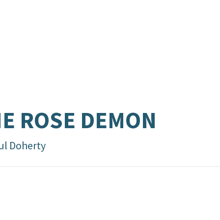
E ROSE DEMON
ul Doherty