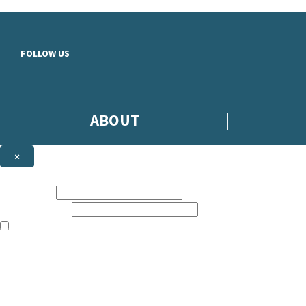
Skip to main content
FOLLOW US
ABOUT
×
Subscribe to the Headline newsletter
First name:
Email address:
The books featured on this site are aimed primarily at readers aged 13
Sign up to the Headline email newsletter to keep up to date with new r
The data controller is
Headline Publishing Group Limited
.
Read about how we’ll protect and use your data in our
Privacy Notice
.