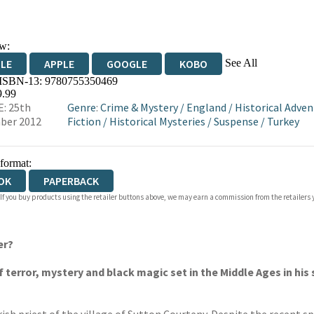
w:
See All
DLE
APPLE
GOOGLE
KOBO
 ISBN-13:
9780755350469
OKS.COM
BOOKSHOP.ORG
9.99
: 25th
Genre
:
Crime & Mystery
/
England
/
Historical Adven
ber 2012
Fiction
/
Historical Mysteries
/
Suspense
/
Turkey
 format:
OK
PAPERBACK
 If you buy products using the retailer buttons above, we may earn a commission from the retailers y
er?
f terror, mystery and black magic set in the Middle Ages in his