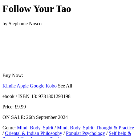
Follow Your Tao
by
Stephanie Nosco
Buy Now:
Kindle
Apple
Google
Kobo
See All
ebooks.com
Bookshop.org
ebook / ISBN-13:
9781801293198
Price: £9.99
ON SALE: 26th September 2024
Genre
:
Mind, Body, Spirit
/
Mind, Body, Spirit: Thought & Practice
/
Oriental & Indian Philosophy
/
Popular Psychology
/
Self-help &