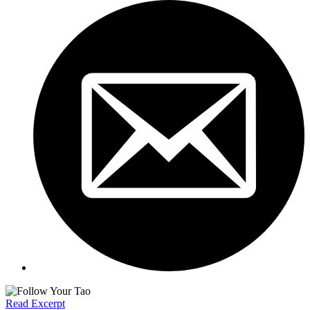
Read Excerpt