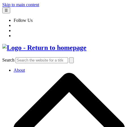
Skip to main content
☰
Follow Us
Search
About