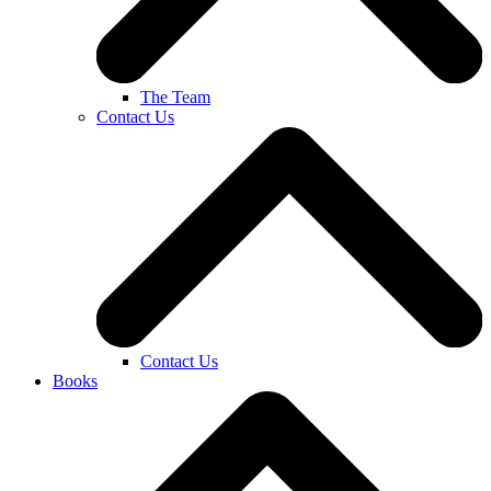
The Team
Contact Us
Contact Us
Books