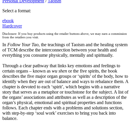
Personal Development
/
Taoism
Select a format:
ebook
Hardcover
Disclosure: If you buy products using the retailer buttons above, we may earn a commission
from the retailers you visit.
In
Follow Your Tao
, the teachings of Taoism and the healing system
of TCM describe the interconnection between your health and
everything you consume physically, mentally and spiritually.
Through a clear pathway that links key emotions and feelings to
certain organs – known as
wu shen
or the five spirits, the book
describes the five major organ groups or ‘spirits’ of the body, how to
identify when they are out of balance and ways to rebalance them. A
chapter is devoted to each ‘spirit’, which begins with a narrative
story that serves as a metaphor or touchstone for the subject. A list of
the organs’ associations and attributes as well as a description of the
organ’s physical, emotional and spiritual properties and functions
follows. Each chapter ends with a problems and solutions section,
with step-by-step ‘soul work’ exercises to bring you back into
balance.