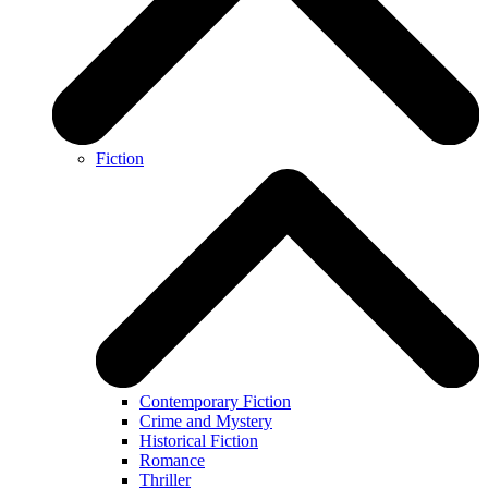
Fiction
Contemporary Fiction
Crime and Mystery
Historical Fiction
Romance
Thriller