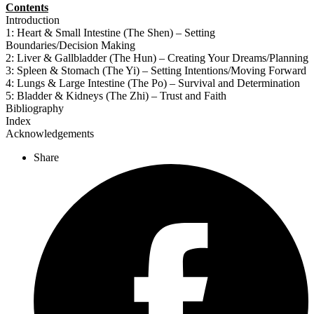
Contents
Introduction
1: Heart & Small Intestine (The Shen) – Setting
Boundaries/Decision Making
2: Liver & Gallbladder (The Hun) – Creating Your Dreams/Planning
3: Spleen & Stomach (The Yi) – Setting Intentions/Moving Forward
4: Lungs & Large Intestine (The Po) – Survival and Determination
5: Bladder & Kidneys (The Zhi) – Trust and Faith
Bibliography
Index
Acknowledgements
Share