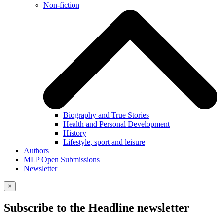
Non-fiction
Biography and True Stories
Health and Personal Development
History
Lifestyle, sport and leisure
Authors
MLP Open Submissions
Newsletter
×
Subscribe to the Headline newsletter