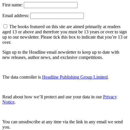
First name:
Email address:
The books featured on this site are aimed primarily at readers
aged 13 or above and therefore you must be 13 years or over to sign
up to our newsletter. Please tick this box to indicate that you’re 13 or
over.
Sign up to the Headline email newsletter to keep up to date with
new releases, author news, and exclusive competitions.
The data controller is
Headline Publishing Group Limited
.
Read about how we’ll protect and use your data in our
Privacy
Notice
.
You can unsubscribe at any time via the link in any email we send
you.