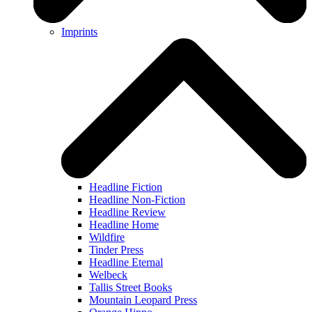
Imprints
Headline Fiction
Headline Non-Fiction
Headline Review
Headline Home
Wildfire
Tinder Press
Headline Eternal
Welbeck
Tallis Street Books
Mountain Leopard Press