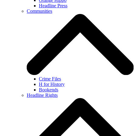
Orange Hippo
Headline Press
Communities
Crime Files
H for History
Bookends
Headline Rights