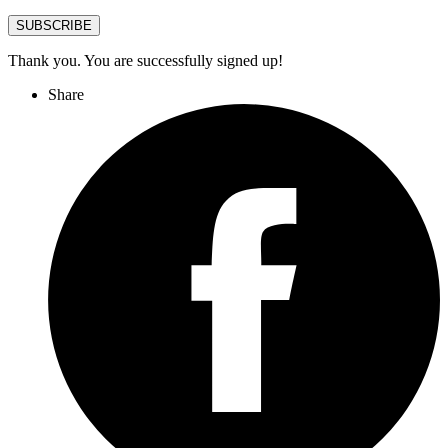
SUBSCRIBE
Thank you. You are successfully signed up!
Share