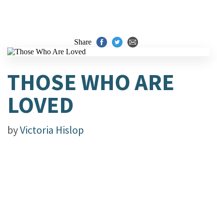
Share
THOSE WHO ARE
LOVED
by
Victoria Hislop