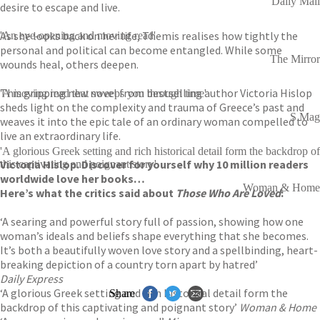
Daily Mail
desire to escape and live.
As she looks back on her life, Themis realises how tightly the
'An eye-opening and moving read'
personal and political can become entangled. While some
The Mirror
wounds heal, others deepen.
This gripping new novel from bestselling author Victoria Hislop
'A moving read that sweeps you through time'
sheds light on the complexity and trauma of Greece’s past and
S Mag
weaves it into the epic tale of an ordinary woman compelled to
live an extraordinary life.
'A glorious Greek setting and rich historical detail form the backdrop of
Victoria Hislop. Discover for yourself why 10 million readers
this captivating and poignant story'
worldwide love her books…
Woman & Home
Here’s what the critics said about
Those Who Are Loved
:
‘A searing and powerful story full of passion, showing how one
woman’s ideals and beliefs shape everything that she becomes.
It’s both a beautifully woven love story and a spellbinding, heart-
breaking depiction of a country torn apart by hatred’
Daily Express
‘A glorious Greek setting and rich historical detail form the
Share
backdrop of this captivating and poignant story’
Woman & Home