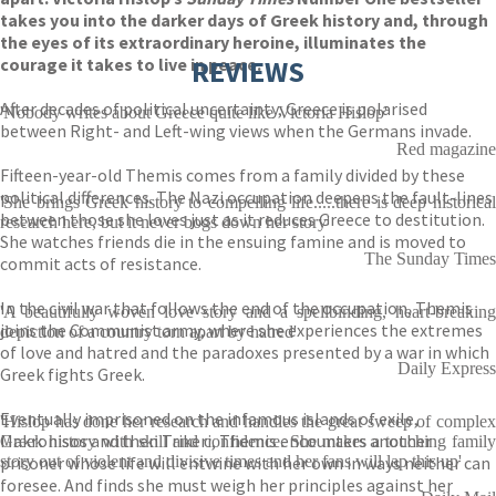
takes you into the darker days of Greek history and, through
the eyes of its extraordinary heroine, illuminates the
courage it takes to live in peace.
REVIEWS
After decades of political uncertainty, Greece is polarised
'Nobody writes about Greece quite like Victoria Hislop'
between Right- and Left-wing views when the Germans invade.
Red magazine
Fifteen-year-old Themis comes from a family divided by these
political differences. The Nazi occupation deepens the fault-lines
'She brings Greek history to compelling life.....there is deep historical
between those she loves just as it reduces Greece to destitution.
research here, but it never bogs down her story'
She watches friends die in the ensuing famine and is moved to
The Sunday Times
commit acts of resistance.
In the civil war that follows the end of the occupation, Themis
'A beautifully woven love story and a spellbinding, heart-breaking
joins the Communist army, where she experiences the extremes
depiction of a country torn apart by hatred'
of love and hatred and the paradoxes presented by a war in which
Daily Express
Greek fights Greek.
Eventually imprisoned on the infamous islands of exile,
'Hislop has done her research and handles the great sweep of complex
Makronisos and then Trikeri, Themis encounters another
Greek history with skill and confidence. She makes a touching family
prisoner whose life will entwine with her own in ways neither can
story out of violent and divisive times and her fans will lap this up'
foresee. And finds she must weigh her principles against her