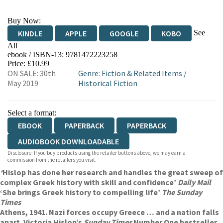
Buy Now:
See
KINDLE
APPLE
GOOGLE
KOBO
All
ebook / ISBN-13:
9781472223258
EBOOKS.COM
BOOKSHOP.ORG
Price: £10.99
ON SALE: 30th
Genre
:
Fiction & Related Items
/
May 2019
Historical Fiction
Select a format:
EBOOK
PAPERBACK
PAPERBACK
AUDIOBOOK DOWNLOADABLE
Disclosure: If you buy products using the retailer buttons above, we may earn a
commission from the retailers you visit.
‘
Hislop has done her research and handles the great sweep of
complex Greek history with skill and confidence’
Daily Mail
‘She brings Greek history to compelling life’
The Sunday
Times
Athens, 1941. Nazi forces occupy Greece … and a nation falls
apart. Victoria Hislop’s
Sunday Times
Number One bestseller