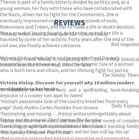
Themis is part of a family bitterly divided by politics and, as a
young woman, her fury with those who have collaborated with
the Nazis, drives her to fight for the Communists. She is
eventually imprisoned on the notorious islands of exile,
REVIEWS
Makronisos and Trikeri, and has to make a life or death decision.
She is proud of having fought, but for the rest of her life is
'Nobody writes about Greece quite like Victoria Hislop'
haunted by some of her actions. Forty years after the end of the
Red magazine
civil war, she finally achieves catharsis.
Victoria Hislop sheds light on the complexity of Greece’s
'She brings Greek history to compelling life.....there is deep historical
traumatic past and weaves it into the dynamic tale of a woman
research here, but it never bogs down her story'
who is both hero and villain, and her lifelong fight for justice.
The Sunday Times
Victoria Hislop. Discover for yourself why 10 million readers
worldwide love her books.
'A beautifully woven love story and a spellbinding, heart-breaking
depiction of a country torn apart by hatred'
‘Hislop’s passionate love of the country breathes from every
Daily Express
page’
Daily Mail
on
Cartes Postales from Greece
‘Fascinating and moving . . . Hislop writes unforgettably about
Cyprus and its people’
The Times
on
The Sunrise
'Hislop has done her research and handles the great sweep of complex
‘Sweeping, magnificently detailed and ambitious’
Greek history with skill and confidence. She makes a touching family
The Sunday Times
story out of violent and divisive times and her fans will lap this up'
on
The Thread
‘Meticulously researched historical narrative and imaginative