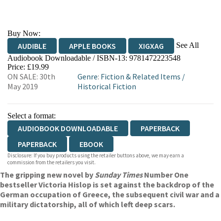
Buy Now:
See All
AUDIBLE
APPLE BOOKS
XIGXAG
Audiobook Downloadable / ISBN-13:
9781472223548
Price: £19.99
ON SALE: 30th
Genre
:
Fiction & Related Items
/
May 2019
Historical Fiction
Select a format:
AUDIOBOOK DOWNLOADABLE
PAPERBACK
PAPERBACK
EBOOK
Disclosure: If you buy products using the retailer buttons above, we may earn a
commission from the retailers you visit.
The gripping new novel by
Sunday Times
Number One
bestseller Victoria Hislop is set against the backdrop of the
German occupation of Greece, the subsequent civil war and a
military dictatorship, all of which left deep scars.