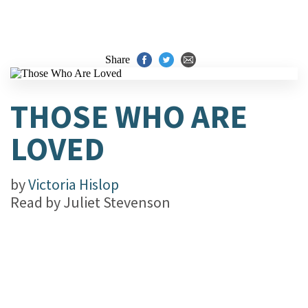
Share
THOSE WHO ARE
LOVED
by
Victoria Hislop
Read by
Juliet Stevenson