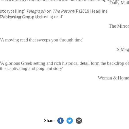
Daily Mail
storytelling’
Telegraph
on
The Return
(P)2019 Headline
Publishing Group Ltd
'An eye-opening and moving read'
The Mirror
'A moving read that sweeps you through time'
S Mag
'A glorious Greek setting and rich historical detail form the backdrop of
this captivating and poignant story'
Woman & Home
Share