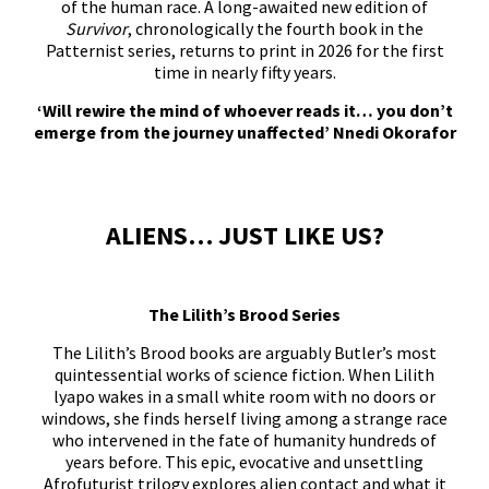
of the human race. A long-awaited new edition of
Survivor
, chronologically the fourth book in the
Patternist series, returns to print in 2026 for the first
time in nearly fifty years.
‘Will rewire the mind of whoever reads it… you don’t
emerge from the journey unaffected’ Nnedi Okorafor
ALIENS… JUST LIKE US?
The Lilith’s Brood Series
The Lilith’s Brood books are arguably Butler’s most
quintessential works of science fiction. When Lilith
lyapo wakes in a small white room with no doors or
windows, she finds herself living among a strange race
who intervened in the fate of humanity hundreds of
years before. This epic, evocative and unsettling
Afrofuturist trilogy explores alien contact and what it