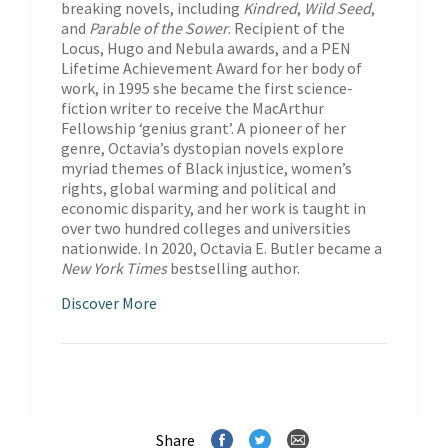
breaking novels, including
Kindred
,
Wild Seed
,
and
Parable of the Sower
. Recipient of the
Locus, Hugo and Nebula awards, and a PEN
Lifetime Achievement Award for her body of
work, in 1995 she became the first science-
fiction writer to receive the MacArthur
Fellowship ‘genius grant’. A pioneer of her
genre, Octavia’s dystopian novels explore
myriad themes of Black injustice, women’s
rights, global warming and political and
economic disparity, and her work is taught in
over two hundred colleges and universities
nationwide. In 2020, Octavia E. Butler became a
New York Times
bestselling author.
Discover More
Share