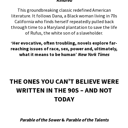
Kindred
This groundbreaking classic redefined American
literature. It follows Dana, a Black woman living in 70s
California who finds herself repeatedly pulled back
through time to a Maryland plantation to save the life
of Rufus, the white son of a slaveholder.
‘Her evocative, often troubling, novels explore far-
reaching issues of race, sex, power and, ultimately,
what it means to be human’
New York Times
THE ONES YOU CAN’T BELIEVE WERE
WRITTEN IN THE 90S – AND NOT
TODAY
Parable of the Sower
&
Parable of the Talents