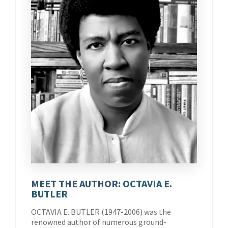
MEET THE AUTHOR:
OCTAVIA E.
BUTLER
OCTAVIA E. BUTLER (1947-2006) was the
renowned author of numerous ground-