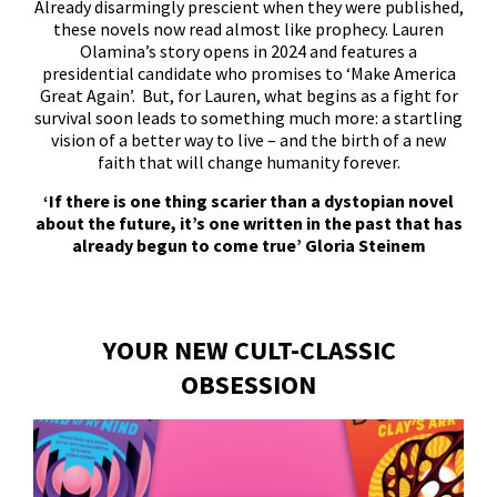
Already disarmingly prescient when they were published,
these novels now read almost like prophecy. Lauren
Olamina’s story opens in 2024 and features a
presidential candidate who promises to ‘Make America
Great Again’. But, for Lauren, what begins as a fight for
survival soon leads to something much more: a startling
vision of a better way to live – and the birth of a new
faith that will change humanity forever.
‘If there is one thing scarier than a dystopian novel
about the future, it’s one written in the past that has
already begun to come true’ Gloria Steinem
YOUR NEW CULT-CLASSIC
OBSESSION