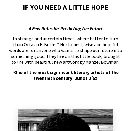
IF YOU NEED A LITTLE HOPE
A Few Rules for Predicting the Future
In strange and uncertain times, where better to turn
than Octavia E. Butler? Her honest, wise and hopeful
words are for anyone who wants to shape our future into
something good. They live on this little book, brought
to life with beautiful new artwork by Manzel Bowman.
‘One of the most significant literary artists of the
twentieth century’ Junot Díaz