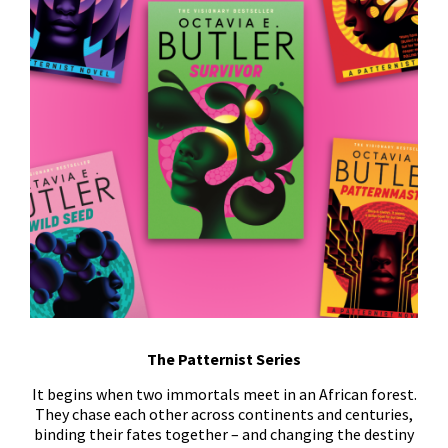
The Patternist Series
It begins when two immortals meet in an African forest.
They chase each other across continents and centuries,
binding their fates together – and changing the destiny