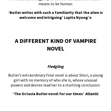
means to be human.
‘Butler writes with such a familiarity that the alien is
welcome and intriguing’ Lupita Nyong’o
A DIFFERENT KIND OF VAMPIRE
NOVEL
Fledgling
Butler’s extraordinary final novel is about Shori, a young
girl with no memory of who she is, whose unusual
powers and desires lead her to a startling conclusion.
‘The Octavia Butler novel for our times’
Atlantic