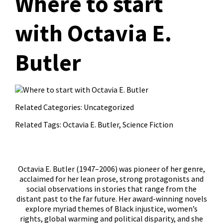
Where to start
with Octavia E.
Butler
Related Categories:
Uncategorized
Related Tags:
Octavia E. Butler
,
Science Fiction
Octavia E. Butler (1947–2006) was pioneer of her genre,
acclaimed for her lean prose, strong protagonists and
social observations in stories that range from the
distant past to the far future. Her award-winning novels
explore myriad themes of Black injustice, women’s
rights, global warming and political disparity, and she