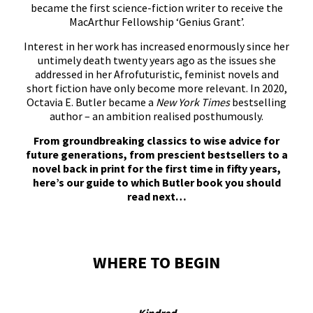
became the first science-fiction writer to receive the
MacArthur Fellowship ‘Genius Grant’.
Interest in her work has increased enormously since her
untimely death twenty years ago as the issues she
addressed in her Afrofuturistic, feminist novels and
short fiction have only become more relevant. In 2020,
Octavia E. Butler became a
New York Times
bestselling
author – an ambition realised posthumously.
From groundbreaking classics to wise advice for
future generations, from prescient bestsellers to a
novel back in print for the first time in fifty years,
here’s our guide to which Butler book you should
read next…
WHERE TO BEGIN