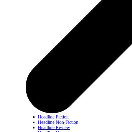
Headline Fiction
Headline Non-Fiction
Headline Review