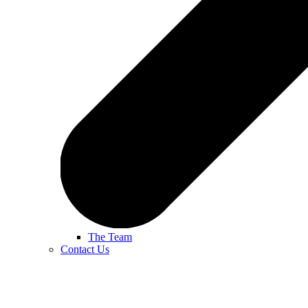
The Team
Contact Us