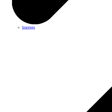
Imprints