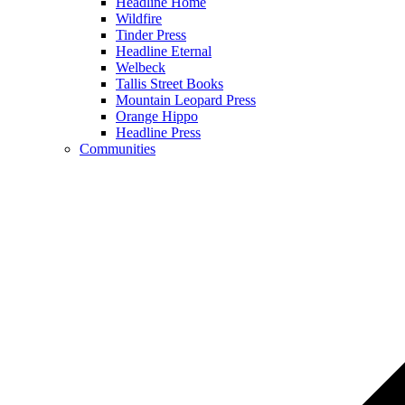
Headline Home
Wildfire
Tinder Press
Headline Eternal
Welbeck
Tallis Street Books
Mountain Leopard Press
Orange Hippo
Headline Press
Communities