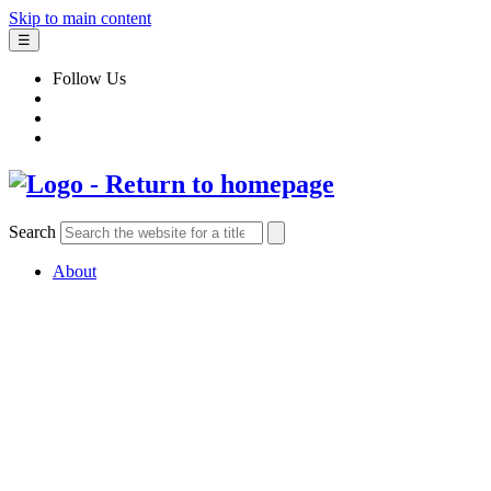
Skip to main content
☰
Follow Us
Search
About