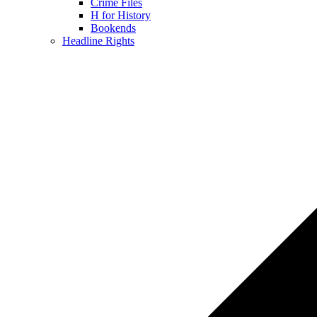
Crime Files
H for History
Bookends
Headline Rights