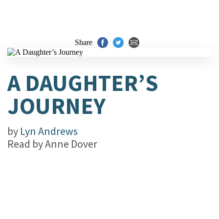
Share
A DAUGHTER’S
JOURNEY
by
Lyn Andrews
Read by
Anne Dover