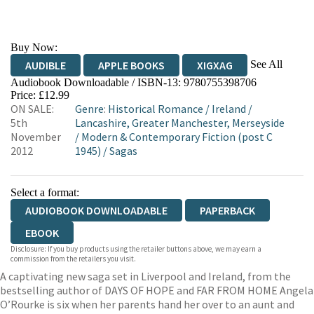
Buy Now:
See All
AUDIBLE
APPLE BOOKS
XIGXAG
Audiobook Downloadable / ISBN-13:
9780755398706
Price: £12.99
ON SALE:
Genre
:
Historical Romance
/
Ireland
/
5th
Lancashire, Greater Manchester, Merseyside
November
/
Modern & Contemporary Fiction (post C
2012
1945)
/
Sagas
Select a format:
AUDIOBOOK DOWNLOADABLE
PAPERBACK
EBOOK
Disclosure: If you buy products using the retailer buttons above, we may earn a
commission from the retailers you visit.
A captivating new saga set in Liverpool and Ireland, from the
bestselling author of DAYS OF HOPE and FAR FROM HOME Angela
O’Rourke is six when her parents hand her over to an aunt and