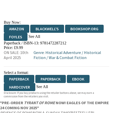
Buy Now:
AMAZON
BLACKWELL'S
BOOKSHOP.ORG
See All
FOYLES
Paperback / ISBN-13:
9781472287212
HIVE
WATERSTONES
TGJONES
Price: £9.99
ON SALE: 10th
Genre
:
Historical Adventure
/
Historical
WORDERY
April 2025
Fiction
/
War & Combat Fiction
Select a format:
PAPERBACK
PAPERBACK
EBOOK
See All
HARDCOVER
Disclosure: If you buy products using the retailer buttons above, we may earn a
AUDIOBOOK DOWNLOADABLE
commission from the retailers you visit.
*PRE-ORDER
TYRANT OF ROME
NOW! EAGLES OF THE EMPIRE
24 COMING NOV 2025*
REVENGE OF ROME:
NOW A
SUNDAY TIMES
BESTSELLER!