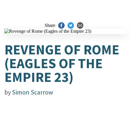
Share
REVENGE OF ROME
(EAGLES OF THE
EMPIRE 23)
by
Simon Scarrow