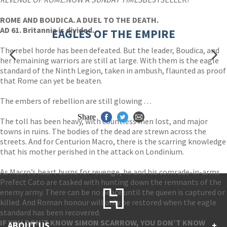
ROME AND BOUDICA. A DUEL TO THE DEATH.
AD 61. Britannia is divided.
EAGLES OF THE EMPIRE
The rebel horde has been defeated. But the leader, Boudica, and
her remaining warriors are still at large. With them is the eagle
standard of the Ninth Legion, taken in ambush, flaunted as proof
that Rome can yet be beaten.
The embers of rebellion are still glowing . . .
Share
The toll has been heavy, with countless men lost, and major
towns in ruins. The bodies of the dead are strewn across the
streets. And for Centurion Macro, there is the scarring knowledge
that his mother perished in the attack on Londinium.
As Macro’s heart burns for revenge, he and his comrade-in-arms
Prefect Cato are tasked with hunting down the remnants of the
enemy army. There can be no peace until the queen is captured or
killed. And Roman honour will only be restored when the eagle
standard has been recovered.
IF YOU DON’T KNOW SIMON SCARROW, YOU DON’T KNOW
ABOUT US
+