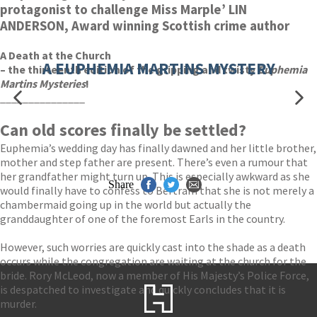
protagonist to challenge Miss Marple’ LIN
ANDERSON, Award winning Scottish crime author
A Death at the Church
A EUPHEMIA MARTINS MYSTERY
– the thirteenth edition of the gripping and twisty
Euphemia
Martins Mysteries
!
_______________
Can old scores finally be settled?
Euphemia’s wedding day has finally dawned and her little brother,
mother and step father are present. There’s even a rumour that
her grandfather might turn up. This is especially awkward as she
Share
would finally have to confess to Bertram that she is not merely a
chambermaid going up in the world but actually the
granddaughter of one of the foremost Earls in the country.
However, such worries are quickly cast into the shade as a death
occurs while the congregation are waiting at the church for the
bride. Rory McLeod, now a member of His Majesty’s Police Force,
is despatched to investigate and quickly concludes that it is
murder.