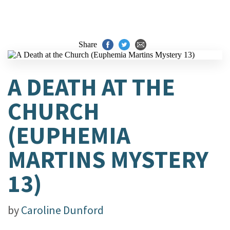
Share
A DEATH AT THE
CHURCH
(EUPHEMIA
MARTINS MYSTERY
13)
by
Caroline Dunford