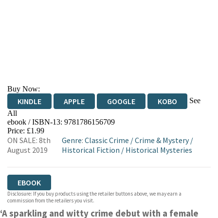
Buy Now:
See
KINDLE
APPLE
GOOGLE
KOBO
All
ebook / ISBN-13:
9781786156709
EBOOKS.COM
BOOKSHOP.ORG
Price: £1.99
ON SALE: 8th
Genre
:
Classic Crime
/
Crime & Mystery
/
August 2019
Historical Fiction
/
Historical Mysteries
EBOOK
Disclosure: If you buy products using the retailer buttons above, we may earn a
commission from the retailers you visit.
‘A sparkling and witty crime debut with a female