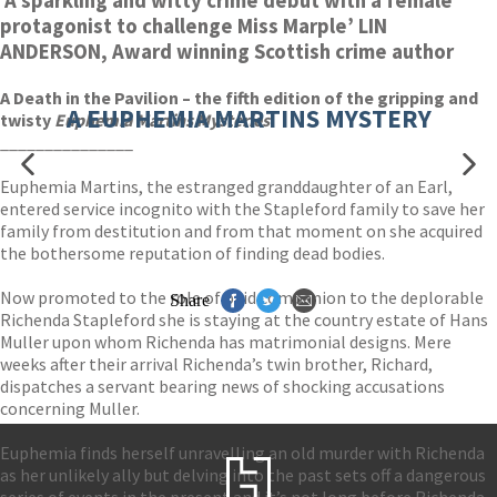
‘A sparkling and witty crime debut with a female
protagonist to challenge Miss Marple’ LIN
ANDERSON, Award winning Scottish crime author
A Death in the Pavilion – the fifth edition of the gripping and
A EUPHEMIA MARTINS MYSTERY
twisty
Euphemia Martins Mysteries
!
_______________
Euphemia Martins, the estranged granddaughter of an Earl,
entered service incognito with the Stapleford family to save her
family from destitution and from that moment on she acquired
the bothersome reputation of finding dead bodies.
Now promoted to the role of paid companion to the deplorable
Share
Richenda Stapleford she is staying at the country estate of Hans
Muller upon whom Richenda has matrimonial designs. Mere
weeks after their arrival Richenda’s twin brother, Richard,
dispatches a servant bearing news of shocking accusations
concerning Muller.
Euphemia finds herself unravelling an old murder with Richenda
as her unlikely ally but delving into the past sets off a dangerous
series of events in the present and it’s not long before Richenda,