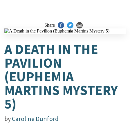
Share
A DEATH IN THE
PAVILION
(EUPHEMIA
MARTINS MYSTERY
5)
by
Caroline Dunford