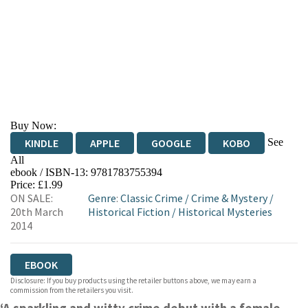
Buy Now:
See
KINDLE
APPLE
GOOGLE
KOBO
All
ebook / ISBN-13:
9781783755394
EBOOKS.COM
BOOKSHOP.ORG
Price: £1.99
ON SALE:
Genre
:
Classic Crime
/
Crime & Mystery
/
20th March
Historical Fiction
/
Historical Mysteries
2014
EBOOK
Disclosure: If you buy products using the retailer buttons above, we may earn a
commission from the retailers you visit.