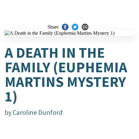
Share
A DEATH IN THE
FAMILY (EUPHEMIA
MARTINS MYSTERY
1)
by
Caroline Dunford