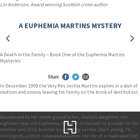
Lin Anderson, Award winning Scottish crime author
A EUPHEMIA MARTINS MYSTERY
A Death in the Family – Book One of the Euphemia Martins
Mysteries
Share
In December 1909 the Very Rev Joshia Martins expires in a dish of
mutton and onions leaving his family on the brink of destitution.
Abandoned by her noble grandfather, Joshia’s daughter, the
eighteen year old Euphemia, takes it on herself to provide for her
mother and little brother by entering service. She’s young, fit,
intelligent, a little naive and assumes the life of a maid won’t be