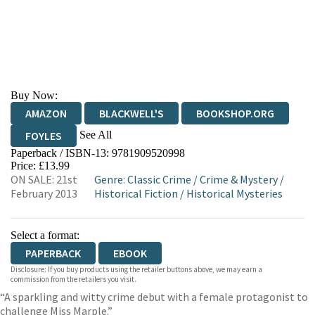
Buy Now:
AMAZON
BLACKWELL'S
BOOKSHOP.ORG
See All
FOYLES
Paperback / ISBN-13:
9781909520998
HIVE
WATERSTONES
TGJONES
Price: £13.99
ON SALE: 21st
Genre
:
Classic Crime
/
Crime & Mystery
/
WORDERY
February 2013
Historical Fiction
/
Historical Mysteries
Select a format:
PAPERBACK
EBOOK
Disclosure: If you buy products using the retailer buttons above, we may earn a
commission from the retailers you visit.
“A sparkling and witty crime debut with a female protagonist to
challenge Miss Marple.”