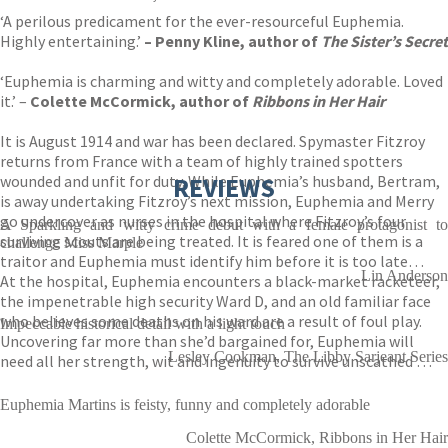
‘A perilous predicament for the ever-resourceful Euphemia.
Highly entertaining.’
– Penny Kline, author of
The Sister’s Secret
‘Euphemia is charming and witty and completely adorable. Loved
it.’ –
Colette McCormick, author of
Ribbons in Her Hair
It is August 1914 and war has been declared. Spymaster Fitzroy
returns from France with a team of highly trained spotters
wounded and unfit for duty. While Euphemia’s husband, Bertram,
REVIEWS
is away undertaking Fitzroy’s next mission, Euphemia and Merry
go undercover as nurses in the hospital where Fitzroy’s four
A Sparkling and witty crime debut with a female protagonist to
surviving scouts are being treated. It is feared one of them is a
challenge Miss Marple
traitor and Euphemia must identify him before it is too late…
Lin Anderson
At the hospital, Euphemia encounters a black-market racketeer,
the impenetrable high security Ward D, and an old familiar face
who believes some deaths on his ward are a result of foul play.
Impeccable historical detail with a light touch
Uncovering far more than she’d bargained for, Euphemia will
Lesley Cookman, The Libby Sarjeant Series
need all her strength, wit and ingenuity to survive unscathed …
Euphemia Martins is feisty, funny and completely adorable
Colette McCormick, Ribbons in Her Hair