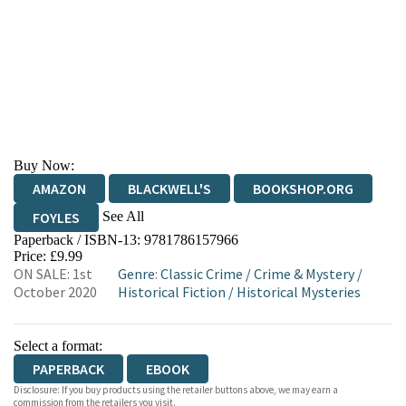
Buy Now:
AMAZON
BLACKWELL'S
BOOKSHOP.ORG
See All
FOYLES
Paperback / ISBN-13:
9781786157966
HIVE
WATERSTONES
TGJONES
Price: £9.99
ON SALE: 1st
Genre
:
Classic Crime
/
Crime & Mystery
/
WORDERY
October 2020
Historical Fiction
/
Historical Mysteries
Select a format:
PAPERBACK
EBOOK
Disclosure: If you buy products using the retailer buttons above, we may earn a
commission from the retailers you visit.