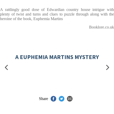
A rattlingly good dose of Edwardian country house intrigue with
plenty of twist and turns and clues to puzzle through along with the
heroine of the book, Euphemia Martins
Booklore.co.uk
A EUPHEMIA MARTINS MYSTERY
Share