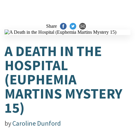
Share
A DEATH IN THE
HOSPITAL
(EUPHEMIA
MARTINS MYSTERY
15)
by
Caroline Dunford