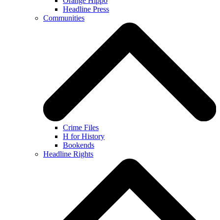
Orange Hippo
Headline Press
Communities
Crime Files
H for History
Bookends
Headline Rights