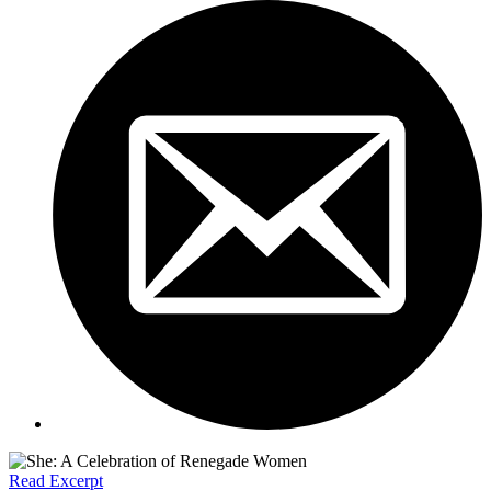
Read Excerpt