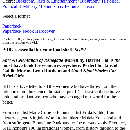
Genre
:
Biography: Arts & Entertainment
/
Biography: Historical,
Political & Military
/
Feminism & Feminist Theory
Select a format:
Paperback
Paperback
ebook
Hardcover
Disclosure: If you buy products using the retailer buttons above, we may earn a commission
from the retailers you visit.
‘
SHE is essential for your bookshelf’
Stylist
She: A Celebration of Rene
gade Women
by Harriet Hall is
the
must-have book for women everywhere. Perfect for fans of
Caitlin Moran, Lena Dunham
and
Good Night Stories For
Rebel Girls
.
SHE is a love letter to all the women who have thrown out the
rulebook and threatened the status quo. It’s a toast to those brave,
bold and brilliant women who have changed our world for the
better.
From scientist Marie Curie to feminist artist Frida Kahlo, from
literary legend Virginia Woolf to trailblazer Malala Yousafzai and
from suffragette Emmeline Pankhurst to the one-and-only Beyoncé,
SHE honours 100 inspirational women, from history through to the