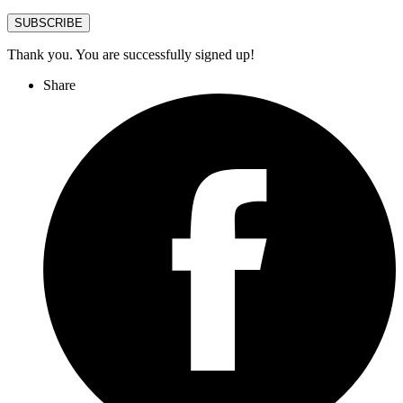
SUBSCRIBE
Thank you. You are successfully signed up!
Share