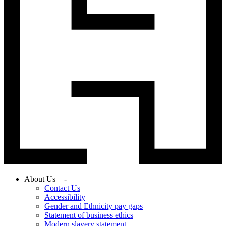
About Us
+
-
Contact Us
Accessibility
Gender and Ethnicity pay gaps
Statement of business ethics
Modern slavery statement