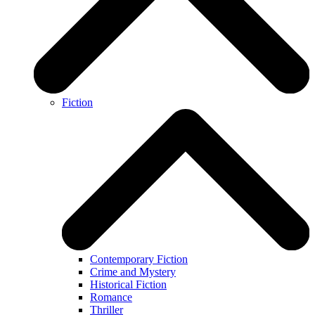
Fiction
Contemporary Fiction
Crime and Mystery
Historical Fiction
Romance
Thriller