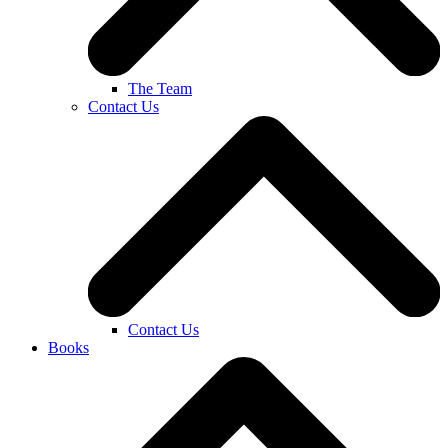
The Team
Contact Us
Contact Us
Books