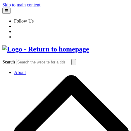
Skip to main content
☰
Follow Us
Search
About