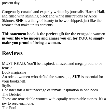
present day.
Gorgeously curated and expertly written by journalist Harriet Hall,
and filled with stunning black and white illustrations by Alice
Skinner,
SHE
is a thing of beauty to be worshipped, just like the
women that make up its contents.
This statement book is the perfect gift for the renegade women
in your life who inspire and amaze you or, for YOU, to simply
make you proud of being a woman.
Reviews
MUST READ. You'll be inspired, amazed and mega proud to be
female.
Look magazine
An ode to women who defied the status quo,
SHE
is essential for
your bookshelf.
Stylist
Consider this a neat package of female inspiration in one book.
The Debrief
These are remarkable women with equally remarkable stories. It's a
joy to read each one.
The Pool