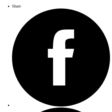
Share