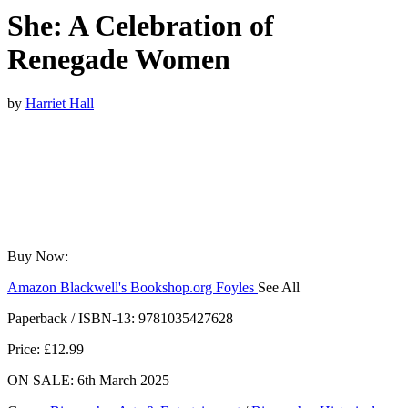
She: A Celebration of
Renegade Women
by
Harriet Hall
Buy Now:
Amazon
Blackwell's
Bookshop.org
Foyles
See All
Hive
Waterstones
TGJones
Wordery
Paperback / ISBN-13:
9781035427628
Price: £12.99
ON SALE: 6th March 2025