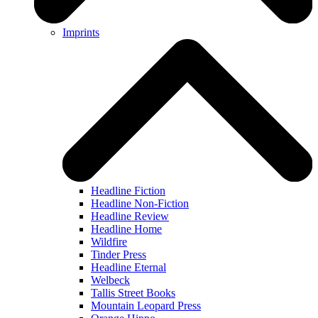
Imprints
Headline Fiction
Headline Non-Fiction
Headline Review
Headline Home
Wildfire
Tinder Press
Headline Eternal
Welbeck
Tallis Street Books
Mountain Leopard Press