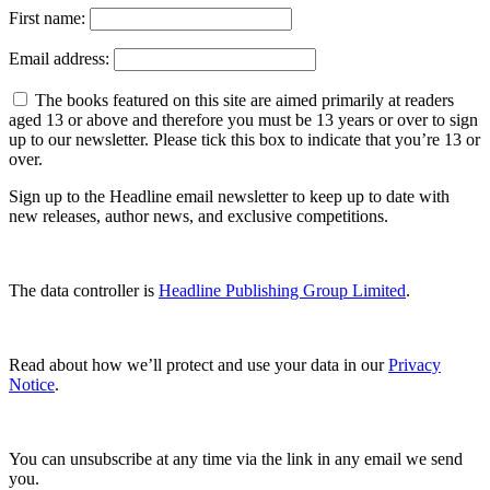
First name:
Email address:
The books featured on this site are aimed primarily at readers
aged 13 or above and therefore you must be 13 years or over to sign
up to our newsletter. Please tick this box to indicate that you’re 13 or
over.
Sign up to the Headline email newsletter to keep up to date with
new releases, author news, and exclusive competitions.
The data controller is
Headline Publishing Group Limited
.
Read about how we’ll protect and use your data in our
Privacy
Notice
.
You can unsubscribe at any time via the link in any email we send
you.