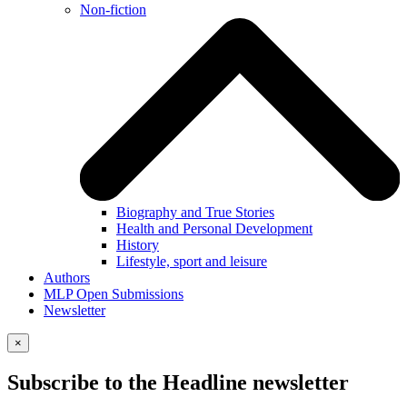
Non-fiction
Biography and True Stories
Health and Personal Development
History
Lifestyle, sport and leisure
Authors
MLP Open Submissions
Newsletter
×
Subscribe to the Headline newsletter