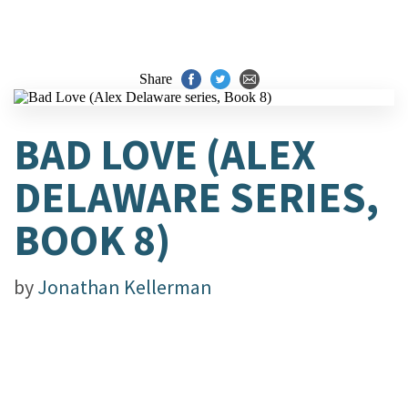
Share
BAD LOVE (ALEX
DELAWARE SERIES,
BOOK 8)
by
Jonathan Kellerman