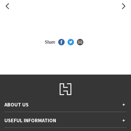
Share
ABOUT US
+
Contact Us
USEFUL INFORMATION
+
Accessibility
Gender and Ethnicity pay gaps