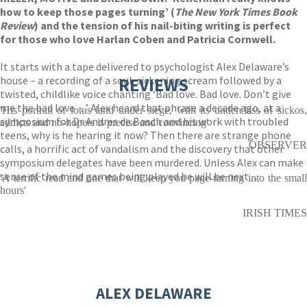
how to keep those pages turning’ (
The New York Times Book
Review
) and the tension of his nail-biting writing is perfect
for those who love Harlan Coben and Patricia Cornwell.
It starts with a tape delivered to psychologist Alex Delaware’s
house – a recording of a soul-sickening scream followed by a
REVIEWS
twisted, childlike voice chanting ‘Bad love. Bad love. Don’t give
me the bad love . . .’ Alex heard that phrase a decade ago, at a
'His portrait of lotus land under siege, with its underclass of sickos,
symposium for Dr Andres de Bosch and his work with troubled
addicts and no-hopers is precise and convincing'
teens, why is he hearing it now? Then there are strange phone
OBSERVER
calls, a horrific act of vandalism and the discovery that other
symposium delegates have been murdered. Unless Alex can make
sense of the mind games being played he will be next . . .
'A terrific read and one that will keep you page-turning into the small
hours'
IRISH TIMES
ALEX DELAWARE