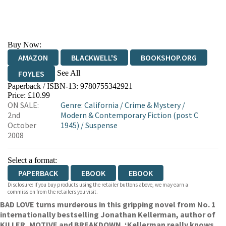
Buy Now:
AMAZON
BLACKWELL'S
BOOKSHOP.ORG
See All
FOYLES
Paperback / ISBN-13:
9780755342921
HIVE
WATERSTONES
TGJONES
Price: £10.99
ON SALE:
Genre
:
California
/
Crime & Mystery
/
WORDERY
2nd
Modern & Contemporary Fiction (post C
October
1945)
/
Suspense
2008
Select a format:
PAPERBACK
EBOOK
EBOOK
Disclosure: If you buy products using the retailer buttons above, we may earn a
commission from the retailers you visit.
BAD LOVE turns murderous in this gripping novel from No. 1
internationally bestselling Jonathan Kellerman, author of
KILLER, MOTIVE and BREAKDOWN. ‘Kellerman really knows