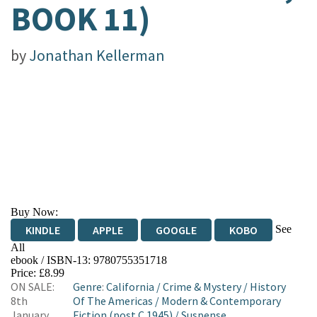
BOOK 11)
by
Jonathan Kellerman
Buy Now:
See
KINDLE
APPLE
GOOGLE
KOBO
All
ebook / ISBN-13:
9780755351718
EBOOKS.COM
BOOKSHOP.ORG
Price: £8.99
ON SALE:
Genre
:
California
/
Crime & Mystery
/
History
8th
Of The Americas
/
Modern & Contemporary
January
Fiction (post C 1945)
/
Suspense