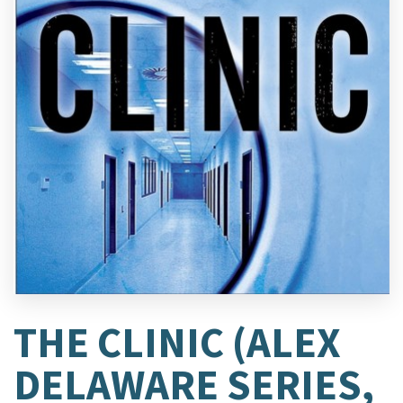
THE CLINIC (ALEX
DELAWARE SERIES,