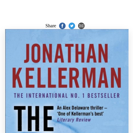
Share