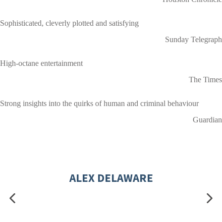
Sophisticated, cleverly plotted and satisfying
Sunday Telegraph
High-octane entertainment
The Times
Strong insights into the quirks of human and criminal behaviour
Guardian
ALEX DELAWARE