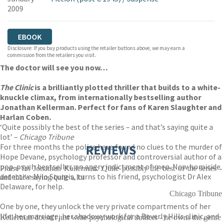
2009
EBOOK
Disclosure: If you buy products using the retailer buttons above, we may earn a
commission from the retailers you visit.
The doctor will see you now…
The Clinic
is a brilliantly plotted thriller that builds to a white-
knuckle climax, from internationally bestselling author
Jonathan Kellerman. Perfect for fans of Karen Slaughter and
Harlan Coben.
‘Quite possibly the best of the series – and that’s saying quite a
lot’ –
Chicago Tribune
For three months the police have found no clues to the murder of
REVIEWS
Hope Devane, psychology professor and controversial author of a
pop-psych bestseller, an angry indictment of men. Now homicide
Praise for Jonathan Kellerman: Quite possibly the best of the series -
detective Milo Sturgis, turns to his friend, psychologist Dr Alex
and that's saying quite a lot
Delaware, for help.
Chicago Tribune
One by one, they unlock the very private compartments of her
life: her marriage, her shadowy work for a Beverly Hills clinic, and
Kellerman doesn't just write psychological thrillers - he owns the genre