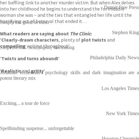
her baffling link to another murder victim. But when Alex delves
Detroit Free Press
into her childhood he begins to understand the formidable
woman she was – and the ties that entangled her life until the
horrifying act of betrayal that ended it…
Simply too good to miss
Stephen King
What readers are saying about
The Clinic
:
‘
Clearly-drawn characters
, plenty of
plot twists
and
compelling
writing throughout’
Suspenseful... neatly spun, fascinating
Philadelphia Daily News
‘
Twists and turns abound!
‘
‘
Realistic
and
gritty
‘
Jonathan Kellerman's psychology skills and dark imagination are a
potent literary mix
Los Angeles Times
Exciting... a tour de force
New York Times
Spellbinding suspense... unforgettable
Houston Chronicle