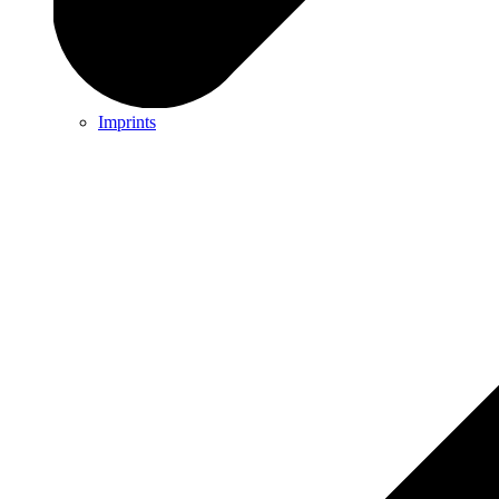
Imprints