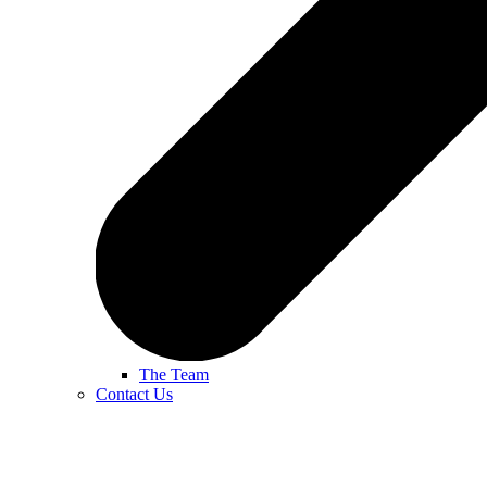
The Team
Contact Us