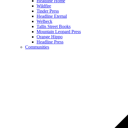
Headline Home
Wildfire
Tinder Press
Headline Eternal
Welbeck
Tallis Street Books
Mountain Leopard Press
Orange Hippo
Headline Press
Communities