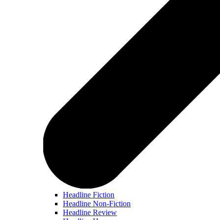
Headline Fiction
Headline Non-Fiction
Headline Review