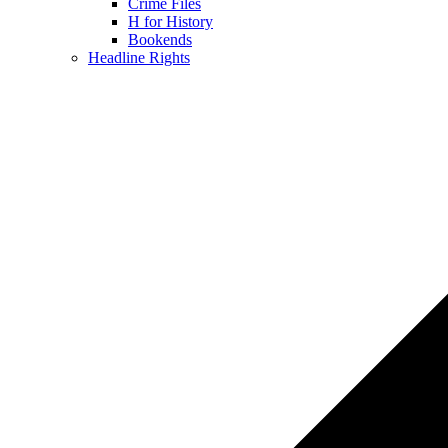
Crime Files
H for History
Bookends
Headline Rights