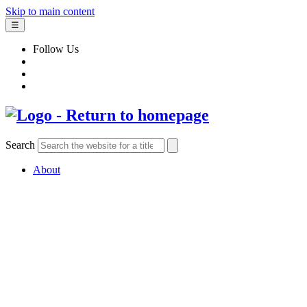
Skip to main content
☰
Follow Us
Search
About