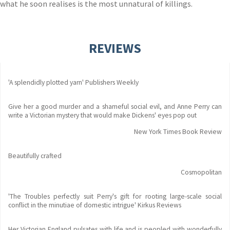
what he soon realises is the most unnatural of killings.
REVIEWS
'A splendidly plotted yarn' Publishers Weekly
Give her a good murder and a shameful social evil, and Anne Perry can
write a Victorian mystery that would make Dickens' eyes pop out
New York Times Book Review
Beautifully crafted
Cosmopolitan
'The Troubles perfectly suit Perry's gift for rooting large-scale social
conflict in the minutiae of domestic intrigue' Kirkus Reviews
Her Victorian England pulsates with life and is peopled with wonderfully