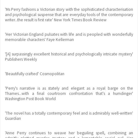
'Ms Perry fashions a Victorian story with the sophisticated characterisation
and psychological suspense that are everyday tools of the contemporary
writer...the result is first rate' New York Times Book Review
'Her Victorian England pulsates with life and is peopled with wonderfully
memorable characters' Faye Kellerman
'[A] surpassingly excellent historical and psychologically intricate mystery'
Publishers Weekly
'Beautifully crafted' Cosmopolitan
'Perry's narrative is as stately and elegant as a royal barge on the
Thames...with a final courtroom confrontation that's a humdinger'
Washington Post Book World
'The novel has a totally contemporary feel and is admirably well-written'
Guardian
'Anne Perry continues to weave her beguiling spell, combining an