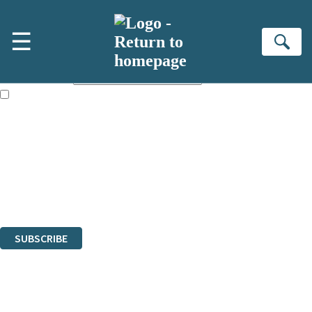
Skip to main content
×
☰
Subscribe to the Headline newsletter
Se
First name:
Email address:
The books featured on this site are aimed primarily at readers aged
13 or above and therefore you must be 13 years or over to sign up to
our newsletter. Please tick this box to indicate that you’re 13 or over.
Sign up to the Headline email newsletter to keep up to date with new
releases, author news, and exclusive competitions.
The data controller is
Headline Publishing Group Limited
.
Read about how we’ll protect and use your data in our
Privacy Notice
.
You can unsubscribe at any time via the link in any email we send you.
SUBSCRIBE
Thank you. You are successfully signed up!