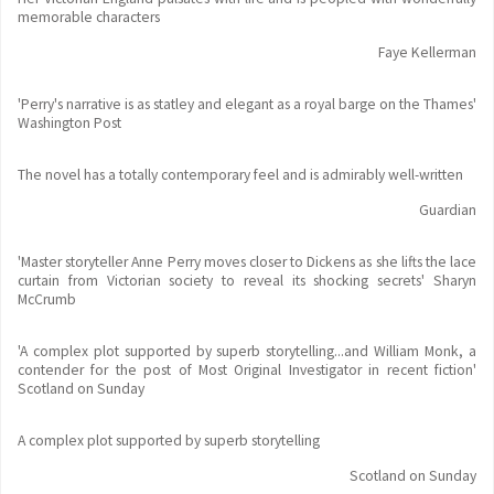
memorable characters
Faye Kellerman
'Perry's narrative is as statley and elegant as a royal barge on the Thames'
Washington Post
The novel has a totally contemporary feel and is admirably well-written
Guardian
'Master storyteller Anne Perry moves closer to Dickens as she lifts the lace
curtain from Victorian society to reveal its shocking secrets' Sharyn
McCrumb
'A complex plot supported by superb storytelling...and William Monk, a
contender for the post of Most Original Investigator in recent fiction'
Scotland on Sunday
A complex plot supported by superb storytelling
Scotland on Sunday