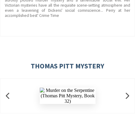
adroitly plotted murder mystery and a lamentable social evil. Her
Victorian mysteries have all the requisite scene-setting atmosphere and
even a leavening of Dickens' social comnscience... Perry at her
accomplished best' Crime Time
THOMAS PITT MYSTERY